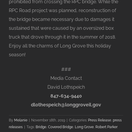
prohibited from crossing the RPC bridge. While the
RPC Road project was planned, reconstruction of
the bridge became necessary due to damages it
sustained that were caused by an oversized box
truck that drove through it in the summer of 2018.
Enjoy all the charms of Long Grove this holiday
season!
###
Media Contact
David Lothspeich
847-634-9440
dlothespeich@longgroveil.gov
By
Melanie
|
November 18th, 2019
|
Categories:
Press Release
,
press
releases
|
Tags:
Bridge
,
Covered Bridge
,
Long Grove
,
Robert Parker