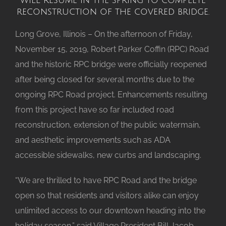
reconstruction of the covered bridge.
Long Grove, Illinois – On the afternoon of Friday,
November 15, 2019, Robert Parker Coffin (RPC) Road
and the historic RPC bridge were officially reopened
after being closed for several months due to the
ongoing RPC Road project. Enhancements resulting
from this project have so far included road
reconstruction, extension of the public watermain,
and aesthetic improvements such as ADA
accessible sidewalks, new curbs and landscaping.
“We are thrilled to have RPC Road and the bridge
open so that residents and visitors alike can enjoy
unlimited access to our downtown heading into the
holiday season,” said Village President Bill Jacob.