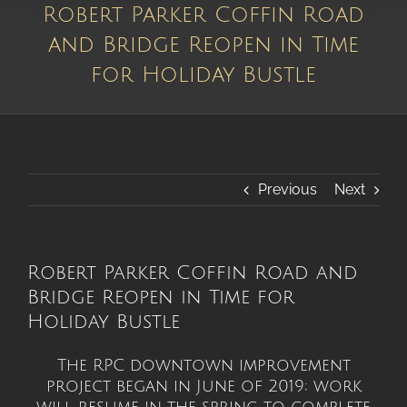
Robert Parker Coffin Road
and Bridge Reopen in Time
for Holiday Bustle
Previous
Next
Robert Parker Coffin Road and
Bridge Reopen in Time for
Holiday Bustle
The RPC downtown improvement
project began in June of 2019; work
will resume in the spring to complete