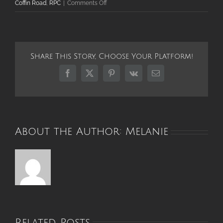
on
Coffin Road
,
RPC
|
Comments Off
Robert
Parker
Coffin
Road
Share This Story, Choose Your Platform!
and
Bridge
Facebook
X
Pinterest
Vk
Email
Reopen
in
Time
for
Holiday
About the Author:
Melanie
Bustle
Related Posts