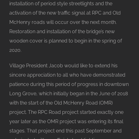
installation of period style streetlights and the
activation of the new traffic signal at RPC and Old
McHenry roads will occur over the next month.
Restoration and installation of the bridge’s new
wooden cover is planned to begin in the spring of
2020.
Village President Jacob would like to extend his
sincere appreciation to all who have demonstrated
patience during this period of progress in downtown
Long Grove, which initially began in the June of 2018
with the start of the Old McHenry Road (OMR)
project. The RPC Road project started exactly one
year later as the OMR project was entering its final
stages. That project end this past September and