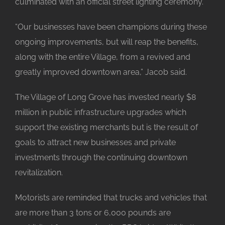
culminated with an official street lighting ceremony.
“Our businesses have been champions during these
ongoing improvements, but will reap the benefits,
along with the entire Village, from a revived and
greatly improved downtown area,” Jacob said.
The Village of Long Grove has invested nearly $8
million in public infrastructure upgrades which
support the existing merchants but is the result of
goals to attract new businesses and private
investments through the continuing downtown
revitalization.
Motorists are reminded that trucks and vehicles that
are more than 3 tons or 6,000 pounds are