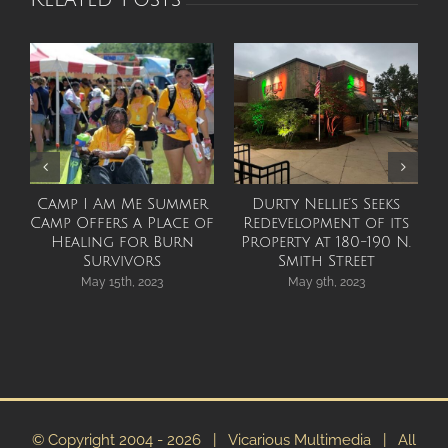
Camp I Am Me Summer
Durty Nellie’s Seeks
Camp Offers a Place of
Redevelopment of its
Healing for Burn
Property at 180-190 N.
Survivors
Smith Street
May 15th, 2023
May 9th, 2023
© Copyright 2004 -
2026 | Vicarious Multimedia | All