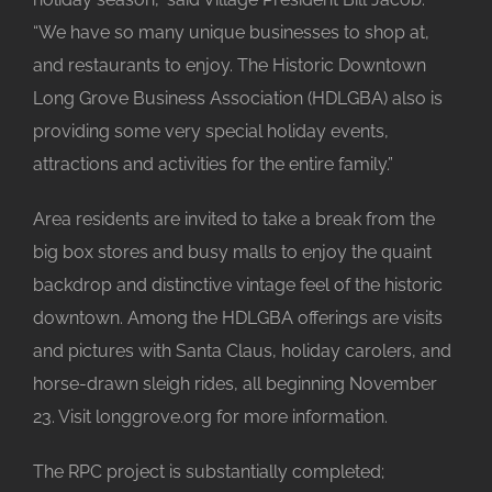
“We have so many unique businesses to shop at,
and restaurants to enjoy. The Historic Downtown
Long Grove Business Association (HDLGBA) also is
providing some very special holiday events,
attractions and activities for the entire family.”
Area residents are invited to take a break from the
big box stores and busy malls to enjoy the quaint
backdrop and distinctive vintage feel of the historic
downtown. Among the HDLGBA offerings are visits
and pictures with Santa Claus, holiday carolers, and
horse-drawn sleigh rides, all beginning November
23. Visit longgrove.org for more information.
The RPC project is substantially completed;