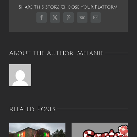
Me
Share This Story, Choose Your Platform!
Summer
Camp
Facebook
X
Pinterest
Vk
Email
Offers
a
Place
of
Healing
About the Author:
Melanie
for
Burn
Survivors
Related Posts