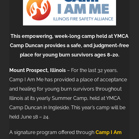
This empowering, week-long camp held at YMCA
Camp Duncan provides a safe, and judgment-free
place for young burn survivors ages 8-20.
Mount Prospect, Illinois
– For the last 32 years,
Camp I Am Me has provided a place of acceptance
and healing for young burn survivors throughout
Illinois at its yearly Summer Camp, held at YMCA
Camp Duncan in Ingleside. This year’s camp will be
held June 18 – 24.
A signature program offered through
Camp I Am