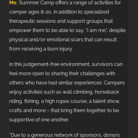
Me
,
Summer Camp offers a range of activities for
camper ages 8-20, in addition to specialized
therapeutic sessions and support groups that
empower them to be able to say, “I am me”, despite
physical and/or emotional scars that can result
from receiving a burn injury.
In this judgement-free environment, survivors can
feel more open to sharing their challenges with
others who have had similar experiences. Campers
enjoy activities such as wall climbing, horseback
riding, fishing, a high ropes course, a talent show,
crafts and more – that bring them together to be
supportive of one another.
“Due to a generous network of sponsors, donors