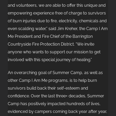
and volunteers, we are able to offer this unique and
empowering experience free of charge to survivors
of burn injuries due to fire, electricity, chemicals and
even scalding water,” said Jim Kreher, the Camp I Am
Me President and Fire Chief of the Barrington
Countryside Fire Protection District. “We invite
anyone who wants to support our mission to get
involved with this special journey of healing.”
An overarching goal of Summer Camp, as well as
other Camp I Am Me programs, is to help burn
survivors build back their self-esteem and
confidence. Over the last three+ decades, Summer
Camp has positively impacted hundreds of lives,
evidenced by campers coming back year after year,