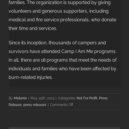
families. The organization is supported by giving
volunteers and generous supporters, including
medical and fire service professionals, who donate
their time and services.
Since its inception, thousands of campers and
survivors have attended Camp I Am Me programs.
In all, there are 18 programs that meet the needs of
individuals and families who have been affected by
burn-related injuries.
By
Melanie
|
May 15th, 2023
|
Categories:
Not For Profit
,
Press
on
Release
,
press releases
|
Comments Off
Camp
I
Am