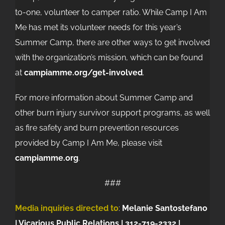
to-one, volunteer to camper ratio. While Camp I Am
Me has met its volunteer needs for this year’s
Summer Camp, there are other ways to get involved
with the organization’s mission, which can be found
at
campiamme.org/get-involved
.
For more information about Summer Camp and
other burn injury survivor support programs, as well
as fire safety and burn prevention resources
provided by Camp I Am Me, please visit
campiamme.org
.
###
Media inquiries directed to
:
Melanie Santostefano
| Vicarious Public Relations |
312-719-2332 |