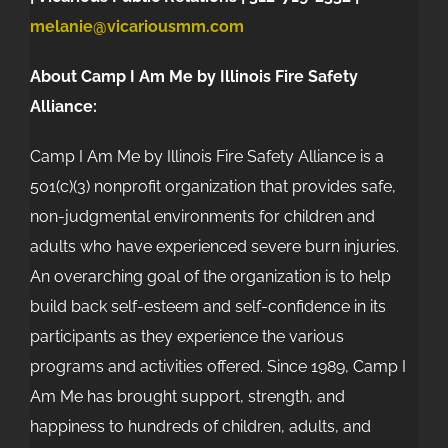
melanie@vicariousmm.com
About Camp I Am Me by Illinois Fire Safety
Alliance:
Camp I Am Me by Illinois Fire Safety Alliance is a
501(c)(3) nonprofit organization that provides safe,
non-judgmental environments for children and
adults who have experienced severe burn injuries.
An overarching goal of the organization is to help
build back self-esteem and self-confidence in its
participants as they experience the various
programs and activities offered. Since 1989, Camp I
Am Me has brought support, strength, and
happiness to hundreds of children, adults, and