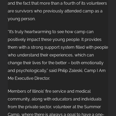
and the fact that more than a fourth of its volunteers
are survivors who previously attended camp as a
young person.
“It’s truly heartwarming to see how camp can
positively impact these young people. It provides
them with a strong support system filled with people
who understand their experiences, which can
change their lives for the better – both emotionally
and psychologically,” said Philip Zaleski, Camp I Am
Me Executive Director.
Members of Illinois’ fire service and medical
community, along with educators and individuals
from the private sector, volunteer at the Summer
Camp, where there is always a goal to have a one-