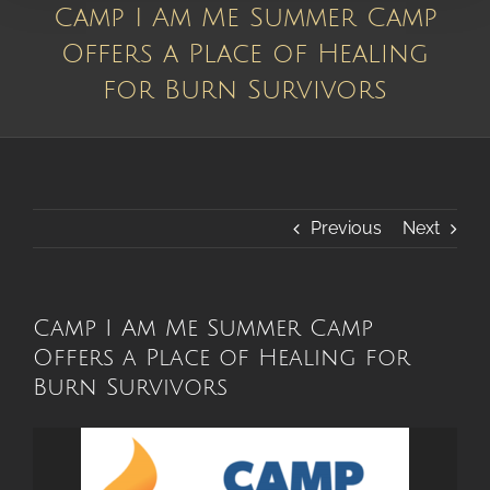
Camp I Am Me Summer Camp
Offers a Place of Healing
for Burn Survivors
Previous
Next
Camp I Am Me Summer Camp
Offers a Place of Healing for
Burn Survivors