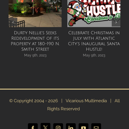
Durty Nellie’s Seeks
Celebrate Christmas in
Redevelopment of its
July with Atlantic
F
Property at 180-190 N.
City’s Inaugural Santa
Smith Street
Hustle!
May 9th, 2023
May 9th, 2023
© Copyright 2004 -
2026 | Vicarious Multimedia | All
Rights Reserved