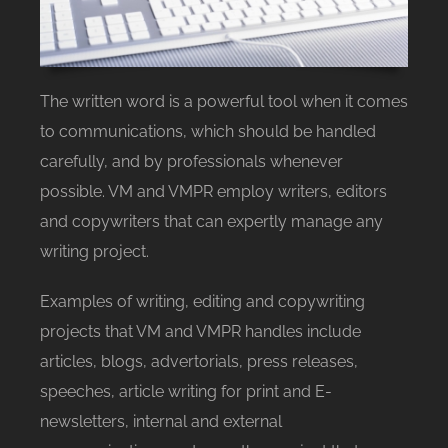
The written word is a powerful tool when it comes
to communications, which should be handled
carefully, and by professionals whenever
possible. VM and VMPR employ writers, editors
and copywriters that can expertly manage any
writing project.
Examples of writing, editing and copywriting
projects that VM and VMPR handles include
articles, blogs, advertorials, press releases,
speeches, article writing for print and E-
newsletters, internal and external