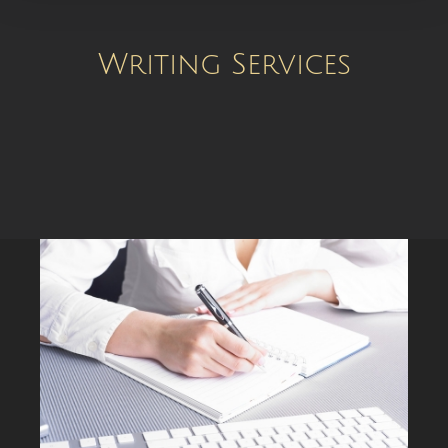
Writing Services