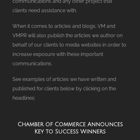
communications and any other project that
clients need assistance with.
When it comes to articles and blogs, VM and
VMPR will also publish the articles we author on
behalf of our clients to media websites in order to
increase exposure with these important
communications.
See examples of articles we have written and
published for clients below by clicking on the
headlines:
Chamber of Commerce Announces
Key to Success Winners