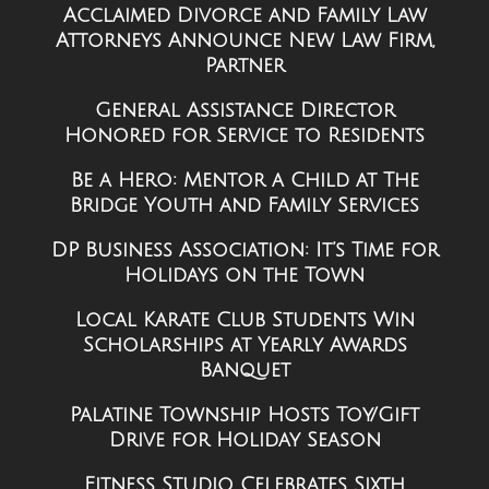
Acclaimed Divorce and Family Law
Attorneys Announce New Law Firm,
Partner
General Assistance Director
Honored for Service to Residents
Be a Hero: Mentor a Child at The
Bridge Youth and Family Services
DP Business Association: It’s Time for
Holidays on the Town
Local Karate Club Students Win
Scholarships at Yearly Awards
Banquet
Palatine Township Hosts Toy/Gift
Drive for Holiday Season
Fitness Studio Celebrates Sixth