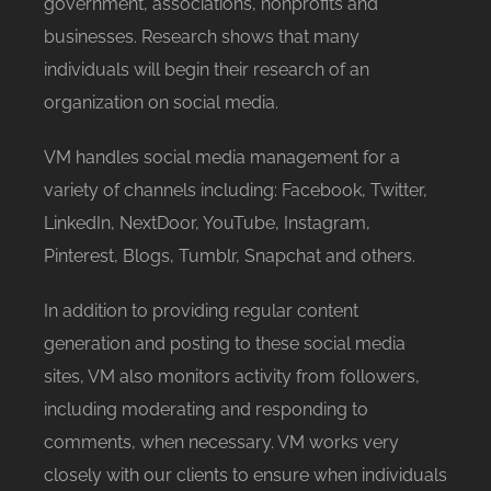
government, associations, nonprofits and
businesses. Research shows that many
individuals will begin their research of an
organization on social media.
VM handles social media management for a
variety of channels including: Facebook, Twitter,
LinkedIn, NextDoor, YouTube, Instagram,
Pinterest, Blogs, Tumblr, Snapchat and others.
In addition to providing regular content
generation and posting to these social media
sites, VM also monitors activity from followers,
including moderating and responding to
comments, when necessary. VM works very
closely with our clients to ensure when individuals