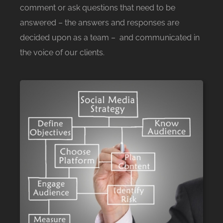
comment or ask questions that need to be
answered – the answers and responses are
decided upon as a team – and communicated in
the voice of our clients.