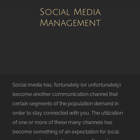
Social Media
Management
Social media has, fortunately (or unfortunately)
become another communication channel that
certain segments of the population demand in
order to stay connected with you. The utilization
of one or more of these many channels has
become something of an expectation for local