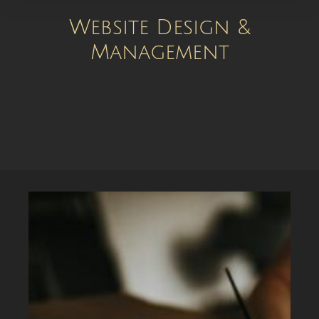
Website Design &
Management