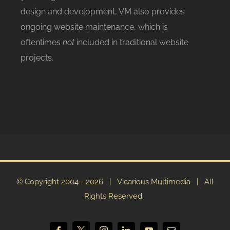
design and development, VM also provides
ongoing website maintenance, which is
oftentimes
not
included in traditional website
projects.
© Copyright 2004 -
2026 | Vicarious Multimedia | All
Rights Reserved