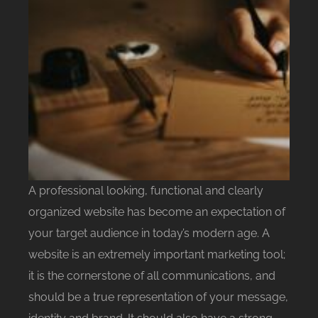
A professional looking, functional and clearly
organized website has become an expectation of
your target audience in today’s modern age. A
website is an extremely important marketing tool;
it is the cornerstone of all communications, and
should be a true representation of your message,