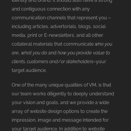
identity and brand. It should also have a strong
and contiguous connection with any
communication channels that represent you –
including articles, advertorials, blogs, social
media, print or E-newsletters, and all other
collateral materials that communicate
who you
are
,
what you do
and
how you provide value to
clients, customers and/or stakeholders
–your
target audience.
One of the many unique qualities of VM, is that
our team works diligently to deeply understand
your vision and goals, and we provide a wide
array of website design options to create the
impression, image and message intended for
your target audience. In addition to website