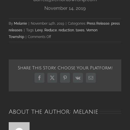
November 14, 2019
By
Melanie
|
November 14th, 2019
|
Categories:
Press Release
,
press
releases
|
Tags:
Levy
,
Reduce
,
reduction
,
taxes
,
Vernon
on
Township
|
Comments Off
Vernon
Township
Reduces
Overall
Share This Story, Choose Your Platform!
Tax
Burden
Facebook
X
Pinterest
Vk
Email
for
Third
Straight
Year
About the Author:
Melanie