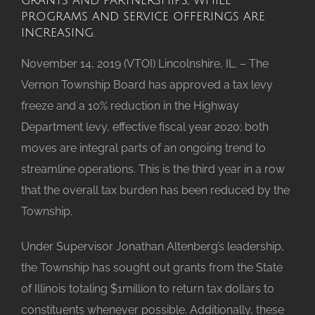
programs and service offerings are
increasing.
November 14, 2019 (VTOI) Lincolnshire, IL. – The
Vernon Township Board has approved a tax levy
freeze and a 10% reduction in the Highway
Department levy, effective fiscal year 2020; both
moves are integral parts of an ongoing trend to
streamline operations. This is the third year in a row
that the overall tax burden has been reduced by the
Township.
Under Supervisor Jonathan Altenberg’s leadership,
the Township has sought out grants from the State
of Illinois totaling $1million to return tax dollars to
constituents whenever possible. Additionally, these