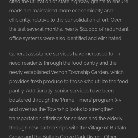
cited the utilization of state highway grants to ensure
roads are maintained more economically and
efficiently, relative to the consolidation effort. Over
the last several months, nearly $11,000 of redundant
office systems were also identified and eliminated.
General assistance services have increased for in-
need residents through the food pantry and the
newly established Vernon Township Garden, which
provides fresh produce to those who utilize the food
pantry. Additionally, senior services have been
bolstered through the ‘Prime Timers’ program (55
and over) as the Township looks to strengthen
transportation offerings for seniors and the elderly,
through new partnerships with the Village of Buffalo
Grove and the Buffalo Grove Park District. Other