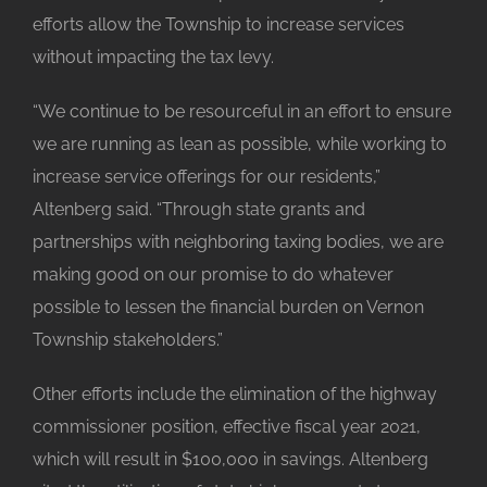
efforts allow the Township to increase services
without impacting the tax levy.
“We continue to be resourceful in an effort to ensure
we are running as lean as possible, while working to
increase service offerings for our residents,”
Altenberg said. “Through state grants and
partnerships with neighboring taxing bodies, we are
making good on our promise to do whatever
possible to lessen the financial burden on Vernon
Township stakeholders.”
Other efforts include the elimination of the highway
commissioner position, effective fiscal year 2021,
which will result in $100,000 in savings. Altenberg