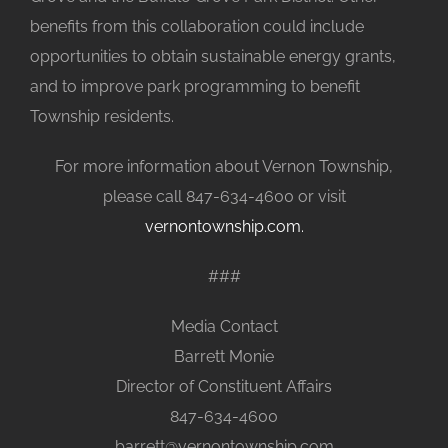
benefits from this collaboration could include
opportunities to obtain sustainable energy grants,
and to improve park programming to benefit
Township residents.
For more information about Vernon Township,
please call 847-634-4600 or visit
vernontownship.com.
###
Media Contact
Barrett Monie
Director of Constituent Affairs
847-634-4600
barrett@vernontownship.com