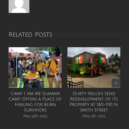
Related Posts
Camp I Am Me Summer
Durty Nellie’s Seeks
Camp Offers a Place of
Redevelopment of its
Healing for Burn
Property at 180-190 N.
Survivors
Smith Street
May 15th, 2023
May 9th, 2023