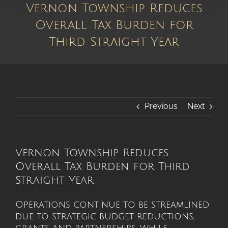
Vernon Township Reduces
Overall Tax Burden for
Third Straight Year
Previous
Next
Vernon Township Reduces
Overall Tax Burden for Third
Straight Year
Operations continue to be streamlined
due to strategic budget reductions,
grants and partnerships, while