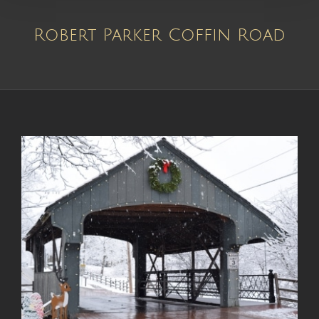
Robert Parker Coffin Road