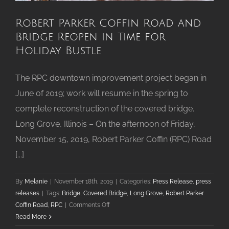
Robert Parker Coffin Road and
Bridge Reopen in Time for
Holiday Bustle
The RPC downtown improvement project began in
June of 2019; work will resume in the spring to
complete reconstruction of the covered bridge.
Long Grove, Illinois – On the afternoon of Friday,
November 15, 2019, Robert Parker Coffin (RPC) Road
[...]
By
Melanie
|
November 18th, 2019
|
Categories:
Press Release
,
press
releases
|
Tags:
Bridge
,
Covered Bridge
,
Long Grove
,
Robert Parker
on
Coffin Road
,
RPC
|
Comments Off
Robert
Read More
Parker