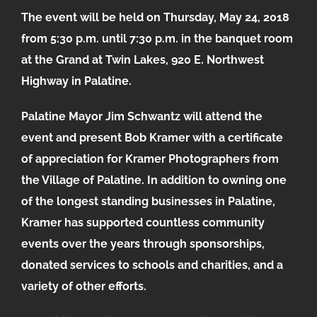
The event will be held on Thursday, May 24, 2018
from 5:30 p.m. until 7:30 p.m. in the banquet room
at the Grand at Twin Lakes, 920 E. Northwest
Highway in Palatine.
Palatine Mayor Jim Schwantz will attend the
event and present Bob Kramer with a certificate
of appreciation for Kramer Photographers from
the Village of Palatine. In addition to owning one
of the longest standing businesses in Palatine,
Kramer has supported countless community
events over the years through sponsorships,
donated services to schools and charities, and a
variety of other efforts.