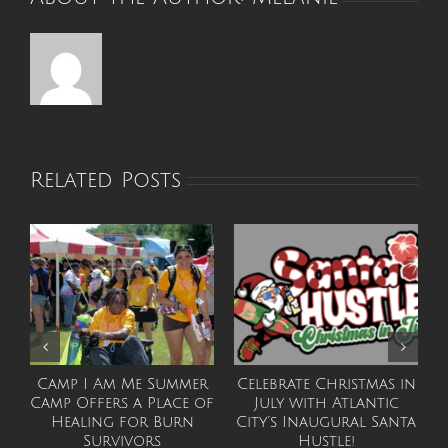
Related Posts
Camp I Am Me Summer
Celebrate Christmas in
Camp Offers a Place of
July with Atlantic
F
Healing for Burn
City’s Inaugural Santa
Survivors
Hustle!