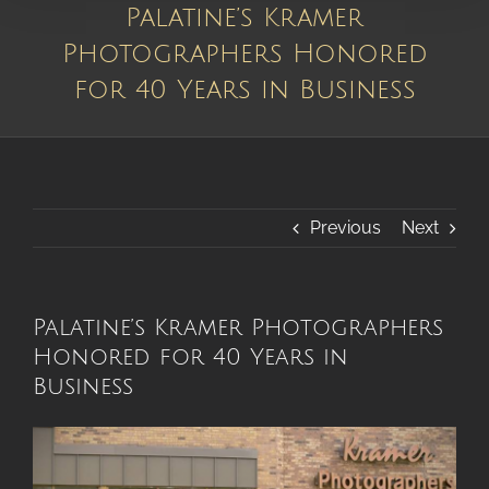
Palatine’s Kramer
Photographers Honored
for 40 Years in Business
Previous
Next
Palatine’s Kramer Photographers
Honored for 40 Years in
Business