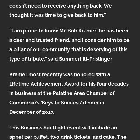
doesn’t need to receive anything back. We
thought it was time to give back to him.”
“I am proud to know Mr. Bob Kramer; he has been
a dear and trusted friend, and I consider him to be
a pillar of our community that is deserving of this
type of tribute,” said Summerhill-Prislinger.
Kramer most recently was honored with a
Lifetime Achievement Award for his four decades
in business at the Palatine Area Chamber of
Commerce’s ‘Keys to Success’ dinner in
December of 2017.
This Business Spotlight event will include an
appetizer buffet, two drink tickets, and cake. The