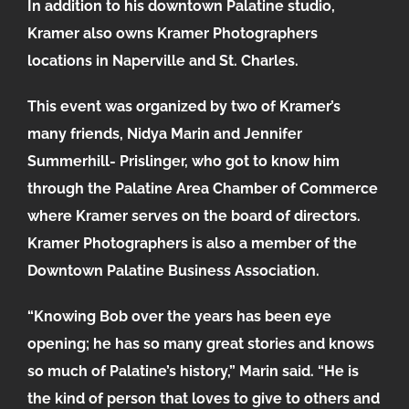
In addition to his downtown Palatine studio,
Kramer also owns Kramer Photographers
locations in Naperville and St. Charles.
This event was organized by two of Kramer’s
many friends, Nidya Marin and Jennifer
Summerhill- Prislinger, who got to know him
through the Palatine Area Chamber of Commerce
where Kramer serves on the board of directors.
Kramer Photographers is also a member of the
Downtown Palatine Business Association.
“Knowing Bob over the years has been eye
opening; he has so many great stories and knows
so much of Palatine’s history,” Marin said. “He is
the kind of person that loves to give to others and