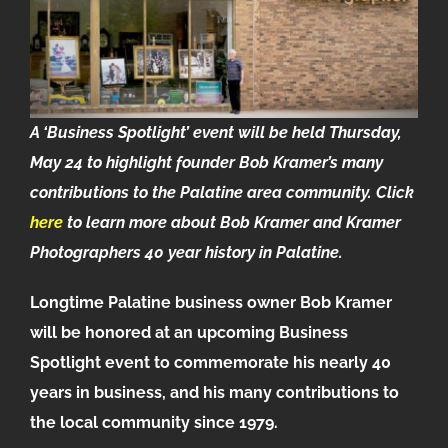
A ‘Business Spotlight’ event will be held Thursday,
May 24 to highlight founder Bob Kramer’s many
contributions to the Palatine area community.
Click
here
to learn more about Bob Kramer and Kramer
Photographers 40 year history in Palatine.
Longtime Palatine business owner Bob Kramer
will be honored at an upcoming Business
Spotlight event to commemorate his nearly 40
years in business, and his many contributions to
the local community since 1979.