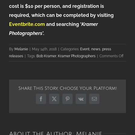
cost is $10 per person, and registration is
required, which can be completed by visiting
Eventbrite.com
and searching ‘
Kramer
Photographers
’.
By
Melanie
|
May 14th, 2018
|
Categories:
Event
,
news
,
press
on
releases
|
Tags:
Bob Kramer
,
Kramer Photographers
|
Comments Off
Palatin
Krame
Photog
Honor
Share This Story, Choose Your Platform!
for
40
Facebook
X
Pinterest
Vk
Email
Years
in
Busine
About the Author:
Melanie