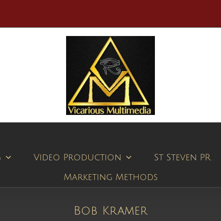
g
Video Production
St Steven PR
Marketing Methods
Bob Kramer