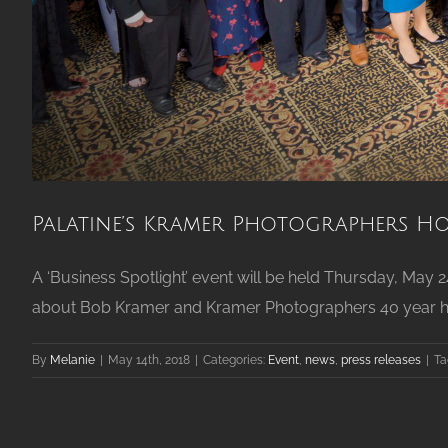
Palatine’s Kramer Photographers Ho
A ‘Business Spotlight’ event will be held Thursday, May 
about Bob Kramer and Kramer Photographers 40 year histo
By
Melanie
|
May 14th, 2018
|
Categories:
Event
,
news
,
press releases
|
Ta