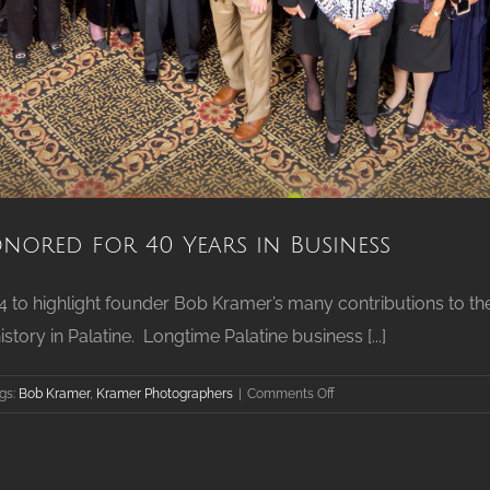
nored for 40 Years in Business
24 to highlight founder Bob Kramer’s many contributions to th
ry in Palatine. Longtime Palatine business [...]
on
gs:
Bob Kramer
,
Kramer Photographers
|
Comments Off
Palatine’s
Kramer
Photographers