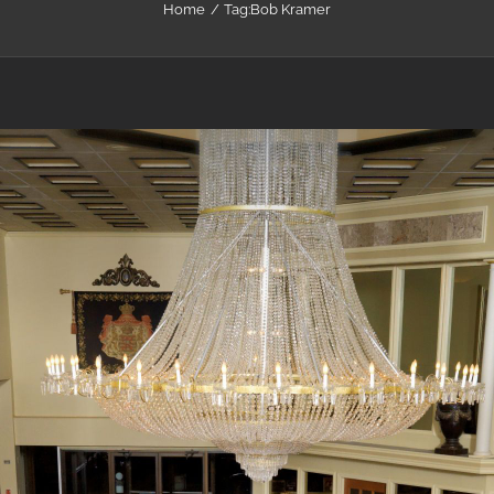
Home
Tag:
Bob Kramer