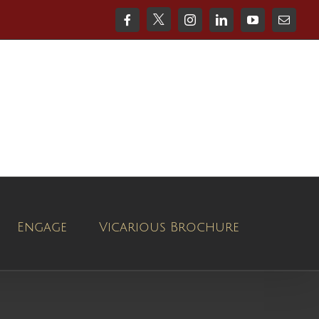
X
Facebook
Instagram
LinkedIn
YouTube
Email
Engage
Vicarious Brochure