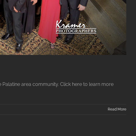
e Palatine area community. Click here to learn more
Read More