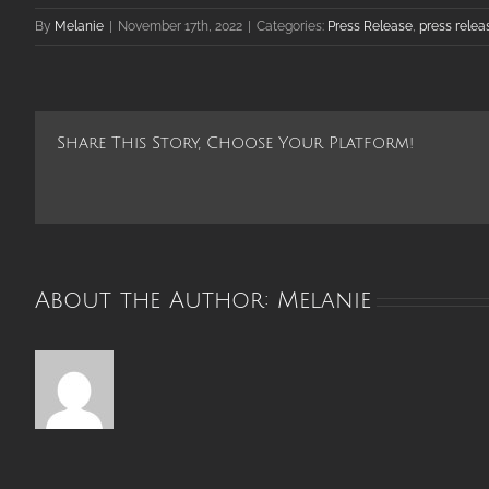
By
Melanie
|
November 17th, 2022
|
Categories:
Press Release
,
press relea
Share This Story, Choose Your Platform!
About the Author:
Melanie