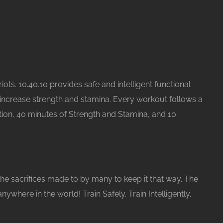
ots. 10.40.10 provides safe and intelligent functional
increase strength and stamina. Every workout follows a
tion, 40 minutes of Strength and Stamina, and 10
the sacrifices made to by many to keep it that way. The
ere in the world! Train Safely. Train Intelligently.