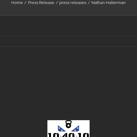
Home
Press Release
press releases
Nathan Halterman