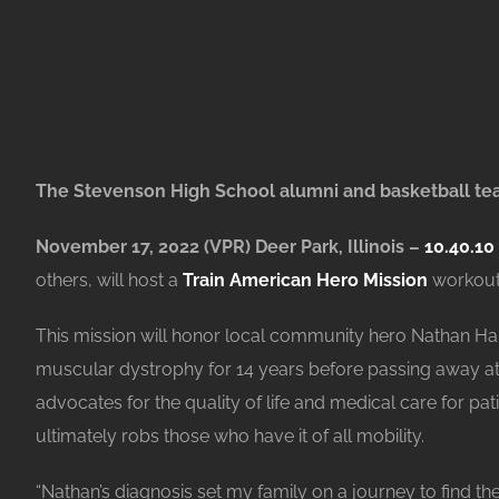
The Stevenson High School alumni and basketball team
November 17, 2022 (VPR) Deer Park, Illinois –
10.40.10
others, will host a
Train American Hero Mission
workout 
This mission will honor local community hero Nathan H
muscular dystrophy for 14 years before passing away at t
advocates for the quality of life and medical care for pat
ultimately robs those who have it of all mobility.
“Nathan’s diagnosis set my family on a journey to find th