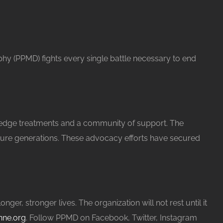
phy (PPMD) fights every single battle necessary to end
 edge treatments and a community of support. The
future generations. These advocacy efforts have secured
, stronger lives. The organization will not rest until it
ne.org
. Follow PPMD on Facebook, Twitter, Instagram