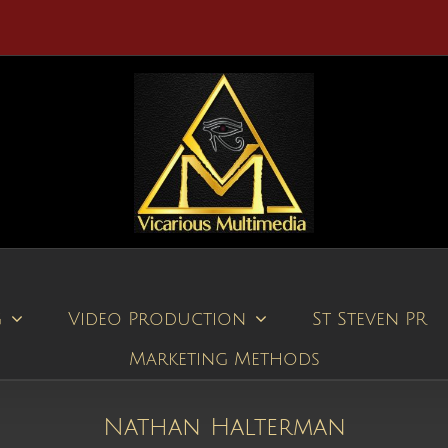
g
Video Production
St Steven PR
Marketing Methods
Nathan Halterman