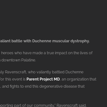
aliant battle with Duchenne muscular dystrophy.
r heroes who have made a true impact on the lives of
n downtown Palatine.
ly Ravenscraft, who valiantly battled Duchenne
or this event is
Parent Project MD
, an organization that
, and fights to end this degenerative disease that
pporting part of our community,” Ravenscraft said.