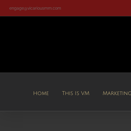
Skip
engage@vicariousmm.com
to
content
Home
This Is VM
Marketin