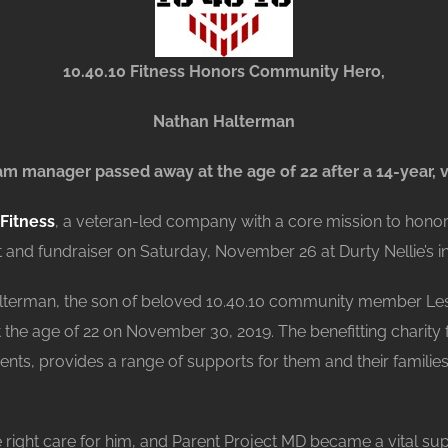
10.40.10 Fitness Honors Community Hero,
Nathan Halterman
 manager passed away at the age of 22 after a 14-year, v
 Fitness
, a veteran-led company with a core mission to hono
and fundraiser on Saturday, November 26 at Durty Nellie’s i
alterman, the son of beloved 10.40.10 community member Les
he age of 22 on November 30, 2019. The benefitting charity f
ients, provides a range of supports for them and their families
e right care for him, and Parent Project MD became a vital su