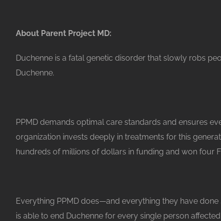
About Parent Project MD:
Duchenne is a fatal genetic disorder that slowly robs pe
Duchenne.
PPMD demands optimal care standards and ensures every
organization invests deeply in treatments for this gener
hundreds of millions of dollars in funding and won four 
Everything PPMD does—and everything they have done since
is able to end Duchenne for every single person affected