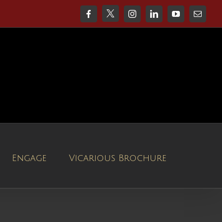
X
Facebook
Instagram
LinkedIn
YouTube
Email
Engage
Vicarious Brochure