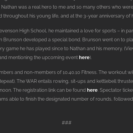
h, Nathan was a real hero to me and so many others who were 
hroughout his young life, and at the 3-year anniversary of h
tevenson High School, he maintained a love for sports – in p
en Brunson developed a special bond. Brunson went on to play 
ry game he has played since to Nathan and his memory. (View
n and mentioning the upcoming event
here
).
mbers and non-members of 10.40.10 Fitness. The workout wil
at). The WAR entails rowing, sit-ups and kettlebell thruster
r noon. The registration link can be found
here
. Spectator ticke
 teams able to finish the designated number of rounds, followe
###