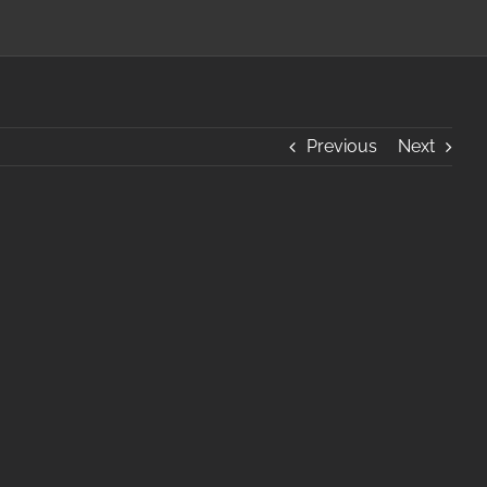
Previous
Next