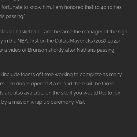
fortunate to know him. I am honored that 10.40.10 has
is passing.”
articular basketball – and became the manager of the high
in the NBA, first on the Dallas Mavericks (2018-2022)
 a video of Brunson shortly after Nathan’s passing
l include teams of three working to complete as many
s. The doors open at 8 a.m. and there will be three
ts are also available on the site if you would like to join
d by a mission wrap up ceremony. Visit