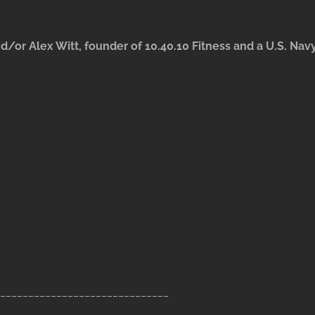
d/or Alex Witt, founder of 10.40.10 Fitness and a U.S. Nav
______________________________