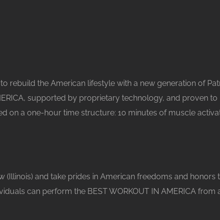
o rebuild the American lifestyle with a new generation of Patri
ERICA, supported by proprietary technology, and proven to 
ed on a one-hour time structure: 10 minutes of muscle activa
w (Illinois) and take prides in American freedoms and honors 
ividuals can perform the BEST WORKOUT IN AMERICA from anywh