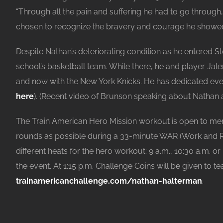
“Through all the pain and suffering he had to go throug
chosen to recognize the bravery and courage he showed t
Despite Nathan’s deteriorating condition as he entered S
school’s basketball team. While there, he and player Jal
and now with the New York Knicks. He has dedicated eve
here
). (Recent video of Brunson speaking about Natha
The Train American Hero Mission workout is open to me
rounds as possible during a 33-minute WAR (Work and Repe
different heats for the hero workout: 9 a.m., 10:30 a.m. o
the event. At 1:15 p.m. Challenge Coins will be given to
trainamericanchallenge.com/nathan-halterman
.