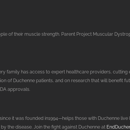
ople of their muscle strength. Parent Project Muscular Dystro
 family has access to expert healthcare providers, cutting
ation of Duchenne patients, and on research that will benefit 
FDA approvals.
 it was founded in1994—helps those with Duchenne live longer
 by the disease. Join the fight against Duchenne at
EndDuchen