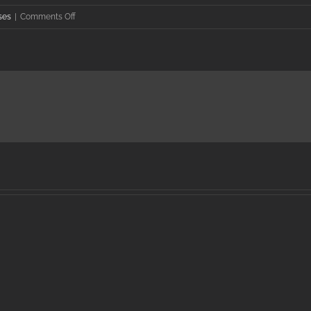
on
ses
|
Comments Off
Nathan
Halterman