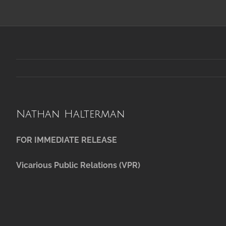
Nathan Halterman
FOR IMMEDIATE RELEASE
Vicarious Public Relations (VPR)