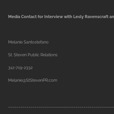
Media Contact for Interview with Lesly Ravenscraft an
Melanie Santostefano
St. Steven Public Relations
312-719-2332
Melanie@StStevenPR.com
____________________________________________________