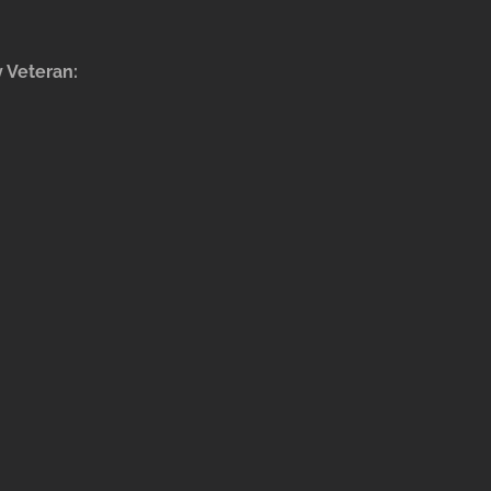
y Veteran: