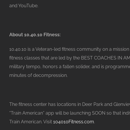
and YouTube.
About 10.40.10 Fitness:
10.40.10 is a Veteran-led fitness community on a mission t
fitness classes that are led by the BEST COACHES IN AM
military tempo, honors a fallen solider, and is programm
minutes of decompression.
The fitness center has locations in Deer Park and Glenvie
“Train American” app will be launching SOON so that ind
Train American. Visit
104010Fitness.com
.