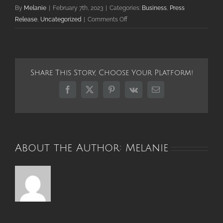
By
Melanie
|
February 7th, 2023
|
Categories:
Business
,
Press
on
Release
,
Uncategorized
|
Comments Off
Explore
New
Gift
Shop
Share This Story, Choose Your Platform!
and
Creative
Facebook
X
Pinterest
Vk
Email
Marketplace
in
Downtown
Palatine
About the Author:
Melanie