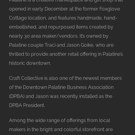
opened in early December at the former Foxglove
Cottage location, and features handmade, hand-
embellished, and repurposed items created by
nearly 30 area maker/vendors. It’s owned by
Palatine couple Traci and Jason Goike, who are
thrilled to provide another retail offering in Palatine’s
historic downtown.
Craft Collective is also one of the newest members
of the Downtown Palatine Business Association
(DPBA) and Jason was recently installed as the
DPBA President.
Among the wide range of offerings from local
makers in the bright and colorful storefront are