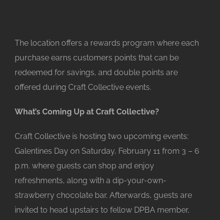
The location offers a rewards program where each
purchase earns customers points that can be
redeemed for savings, and double points are
offered during Craft Collective events.
What’s Coming Up at Craft Collective?
Craft Collective is hosting two upcoming events:
Galentines Day on Saturday, February 11 from 3 – 6
p.m. where guests can shop and enjoy
refreshments, along with a dip-your-own-
strawberry chocolate bar. Afterwards, guests are
invited to head upstairs to fellow DPBA member,