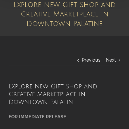
Explore New Gift Shop and
Creative Marketplace in
Downtown Palatine
Previous
Next
Explore New Gift Shop and
Creative Marketplace in
Downtown Palatine
FOR IMMEDIATE RELEASE