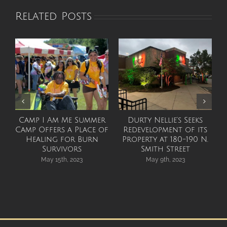
Related Posts
Camp I Am Me Summer
Durty Nellie’s Seeks
Camp Offers a Place of
Redevelopment of its
Healing for Burn
Property at 180-190 N.
Survivors
Smith Street
May 15th, 2023
May 9th, 2023