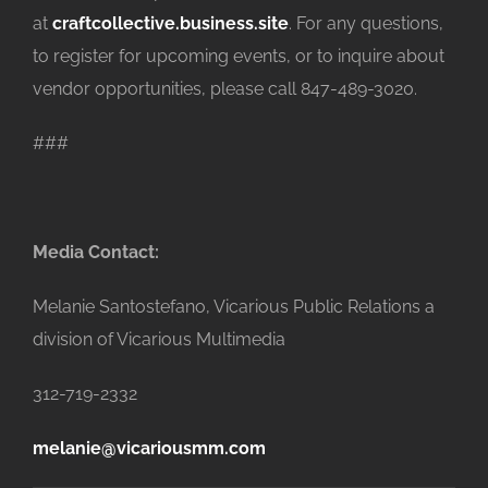
at
craftcollective.business.site
. For any questions,
to register for upcoming events, or to inquire about
vendor opportunities, please call 847-489-3020.
###
Media Contact:
Melanie Santostefano, Vicarious Public Relations a
division of Vicarious Multimedia
312-719-2332
melanie@vicariousmm.com