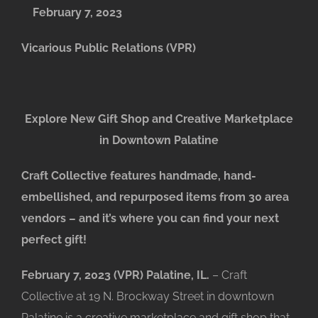
February 7, 2023
Vicarious Public Relations (VPR)
Explore New Gift Shop and Creative Marketplace
in Downtown Palatine
Craft Collective features handmade, hand-
embellished, and repurposed items from 30 area
vendors – and it’s where you can find your next
perfect gift!
February 7, 2023 (VPR) Palatine, IL.
– Craft
Collective at 19 N. Brockway Street in downtown
Palatine is a creative marketplace and gift shop that