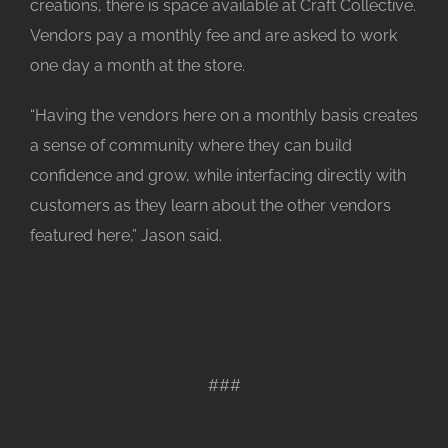
creations, there is space available at Craft Collective.
Vendors pay a monthly fee and are asked to work
one day a month at the store.
“Having the vendors here on a monthly basis creates
a sense of community where they can build
confidence and grow, while interfacing directly with
customers as they learn about the other vendors
featured here,” Jason said.
###