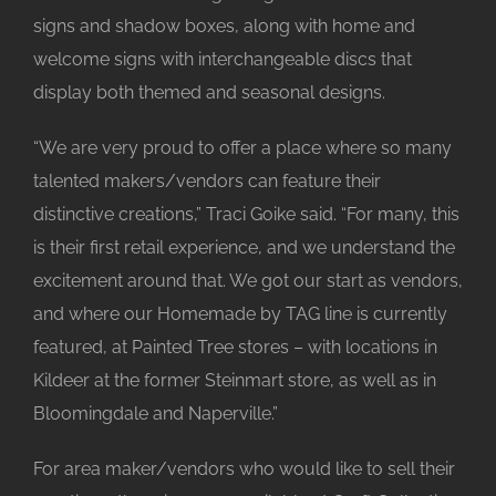
signs and shadow boxes, along with home and
welcome signs with interchangeable discs that
display both themed and seasonal designs.
“We are very proud to offer a place where so many
talented makers/vendors can feature their
distinctive creations,” Traci Goike said. “For many, this
is their first retail experience, and we understand the
excitement around that. We got our start as vendors,
and where our Homemade by TAG line is currently
featured, at Painted Tree stores – with locations in
Kildeer at the former Steinmart store, as well as in
Bloomingdale and Naperville.”
For area maker/vendors who would like to sell their