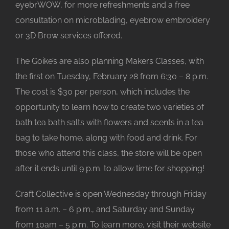
eyebrWOW, for more refreshments and a free
consultation on microblading, eyebrow embroidery
or 3D Brow services offered.
The Goike’s are also planning Makers Classes, with
the first on Tuesday, February 28 from 6:30 – 8 p.m.
The cost is $30 per person, which includes the
opportunity to learn how to create two varieties of
bath tea bath salts with flowers and scents in a tea
bag to take home, along with food and drink. For
those who attend this class, the store will be open
after it ends until 9 p.m. to allow time for shopping!
Craft Collective is open Wednesday through Friday
from 11 a.m. – 6 p.m., and Saturday and Sunday
from 10am – 5 p.m. To learn more, visit their website