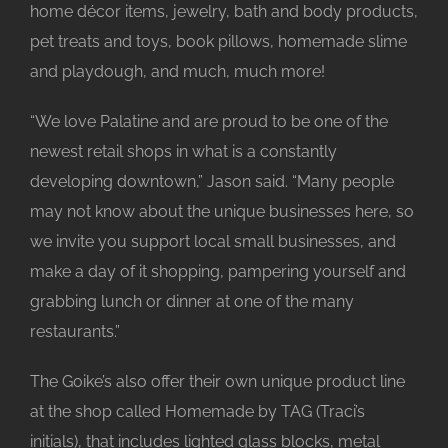
home décor items, jewelry, bath and body products,
pet treats and toys, book pillows, homemade slime
and playdough, and much, much more!
“We love Palatine and are proud to be one of the
newest retail shops in what is a constantly
developing downtown,” Jason said. “Many people
may not know about the unique businesses here, so
we invite you support local small businesses, and
make a day of it shopping, pampering yourself and
grabbing lunch or dinner at one of the many
restaurants.”
The Goike’s also offer their own unique product line
at the shop called Homemade by TAG (Traci’s
initials), that includes lighted glass blocks, metal