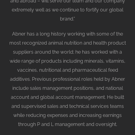
and abroad – will serve our team and our company
extremely well as we continue to fortify our global
brand.”
Abner has a long history working with some of the
most recognized animal nutrition and health product
suppliers around the world; he has worked with a
wide range of products including minerals, vitamins,
vaccines, nutritional and pharmaceutical feed
additives. Previous professional roles held by Abner
include sales management positions, and national
account and global account management. He built
and supervised sales and technical services teams
while reducing expenses and increasing earnings
through P and L management and oversight.