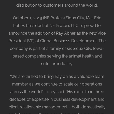
distribution to customers around the world.
October 1, 2019 (NF Protein) Sioux City, IA – Eric
Lohry, President of NF Protein, LLC, is proud to
announce the addition of Ray Abner as the new Vice
President (VP) of Global Business Development. The
company is part of a family of six Sioux City, Iowa-
based companies serving the animal health and
nutrition industry.
“We are thrilled to bring Ray on as a valuable team
member as we continue to scale our operations
across the world,” Lohry said. “His more than three
decades of expertise in business development and
client relationship management – both domestically