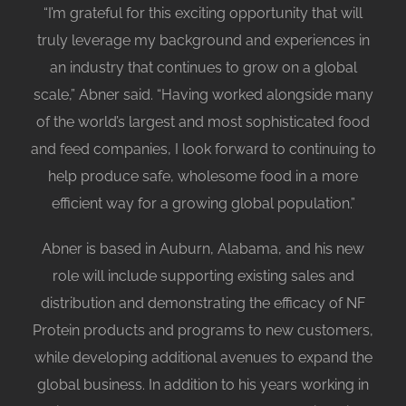
“I’m grateful for this exciting opportunity that will
truly leverage my background and experiences in
an industry that continues to grow on a global
scale,” Abner said. “Having worked alongside many
of the world’s largest and most sophisticated food
and feed companies, I look forward to continuing to
help produce safe, wholesome food in a more
efficient way for a growing global population.”
Abner is based in Auburn, Alabama, and his new
role will include supporting existing sales and
distribution and demonstrating the efficacy of NF
Protein products and programs to new customers,
while developing additional avenues to expand the
global business. In addition to his years working in