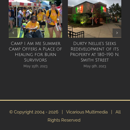
Camp I Am Me Summer
Durty Nellie’s Seeks
Camp Offers a Place of
Redevelopment of its
Healing for Burn
Property at 180-190 N.
Survivors
Smith Street
May 15th, 2023
May 9th, 2023
© Copyright 2004 -
2026 | Vicarious Multimedia | All
Rights Reserved