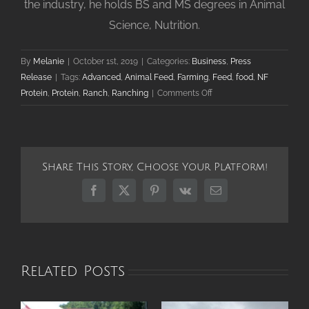
the industry, he holds BS and MS degrees in Animal
Science, Nutrition.
By
Melanie
|
October 1st, 2019
|
Categories:
Business
,
Press
Release
|
Tags:
Advanced
,
Animal Feed
,
Farming
,
Feed
,
food
,
NF
on
Protein
,
Protein
,
Ranch
,
Ranching
|
Comments Off
NF
Protein
Announces
New
Share This Story, Choose Your Platform!
VP
of
Facebook
X
Pinterest
Vk
Email
Global
Business
Development
Related Posts