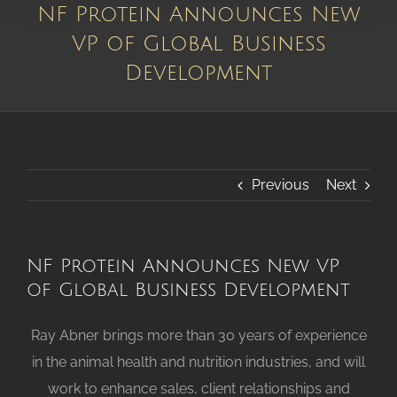
NF Protein Announces New
VP of Global Business
Development
Previous
Next
NF Protein Announces New VP
of Global Business Development
Ray Abner brings more than 30 years of experience
in the animal health and nutrition industries, and will
work to enhance sales, client relationships and