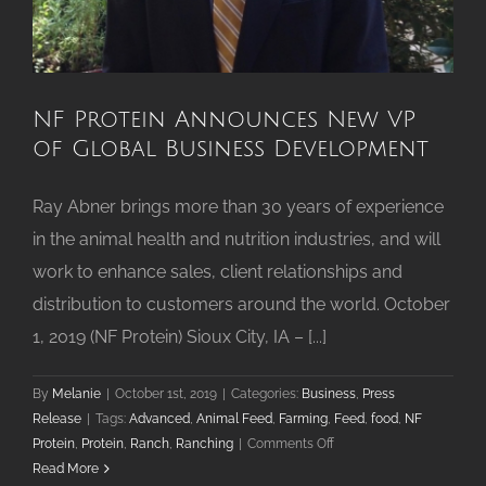
NF Protein Announces New VP
of Global Business Development
Ray Abner brings more than 30 years of experience
in the animal health and nutrition industries, and will
work to enhance sales, client relationships and
distribution to customers around the world. October
1, 2019 (NF Protein) Sioux City, IA – [...]
By
Melanie
|
October 1st, 2019
|
Categories:
Business
,
Press
Release
|
Tags:
Advanced
,
Animal Feed
,
Farming
,
Feed
,
food
,
NF
on
Protein
,
Protein
,
Ranch
,
Ranching
|
Comments Off
NF
Read More