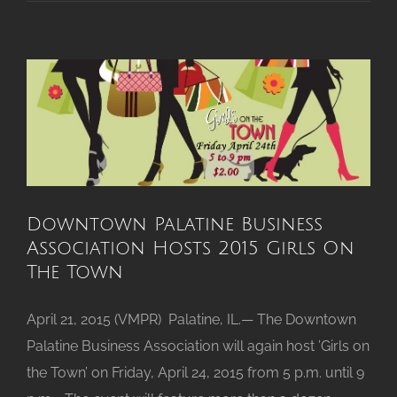
Protein
Announces
New
VP
of
Global
Business
Development
Downtown Palatine Business
Association Hosts 2015 Girls On
The Town
April 21, 2015 (VMPR) Palatine, IL.— The Downtown
Palatine Business Association will again host ’Girls on
the Town’ on Friday, April 24, 2015 from 5 p.m. until 9