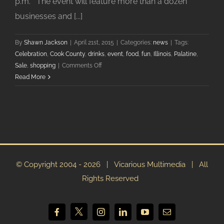
p.m. The event will feature more than a dozen
businesses and [...]
By
Shawn Jackson
|
April 21st, 2015
|
Categories:
news
|
Tags:
Celebration
,
Cook County
,
drinks
,
event
,
food
,
fun
,
Illinois
,
Palatine
,
on
Sale
,
shopping
|
Comments Off
Downtown
Read More
Palatine
Business
Association
Hosts
2015
Girls
On
© Copyright 2004 -
2026 | Vicarious Multimedia | All
The
Rights Reserved
Town
X
Facebook
Instagram
LinkedIn
YouTube
Email