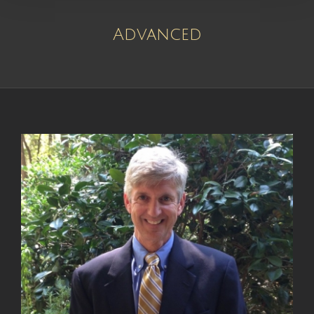
Advanced