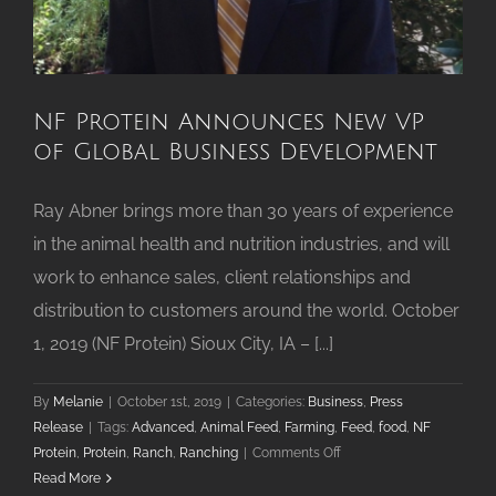
NF Protein Announces New VP
of Global Business Development
Ray Abner brings more than 30 years of experience
in the animal health and nutrition industries, and will
work to enhance sales, client relationships and
distribution to customers around the world. October
1, 2019 (NF Protein) Sioux City, IA – [...]
By
Melanie
|
October 1st, 2019
|
Categories:
Business
,
Press
Release
|
Tags:
Advanced
,
Animal Feed
,
Farming
,
Feed
,
food
,
NF
on
Protein
,
Protein
,
Ranch
,
Ranching
|
Comments Off
NF
Read More