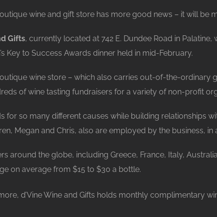
outique wine and gift store has more good news – it will be mo
d Gifts
, currently located at 742 E. Dundee Road in Palatine
s Key to Success Awards dinner held in mid-February.
outique wine store – which also carries out-of-the-ordinary g
ds of wine tasting fundraisers for a variety of non-profit org
unds for so many different causes while building relationships 
ren, Megan and Chris, also are employed by the business, in 
 around the globe, including Greece, France, Italy, Australia
nge on average from $15 to $30 a bottle.
 more, d’Vine Wine and Gifts holds monthly complimentary win