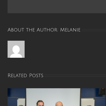
Palat
Busin
of
the
Year
About the Author:
Melanie
Related Posts