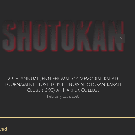
29th Annual Jennifer Malloy Memorial Karate
G
Tournament Hosted by Illinois Shotokan Karate
Clubs (ISKC) at Harper College
February 14th, 2016
rved