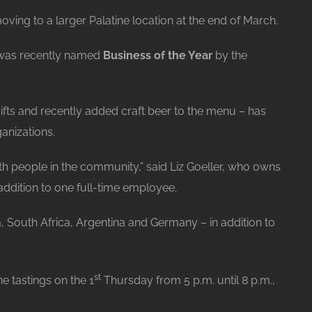
ving to a larger Palatine location at the end of March.
, was recently named
Business of the Year
by the
ifts and recently added craft beer to the menu – has
anizations.
with people in the community,” said Liz Goeller, who owns
addition to one full-time employee.
, South Africa, Argentina and Germany – in addition to
st
e tastings on the 1
Thursday from 5 p.m. until 8 p.m.,