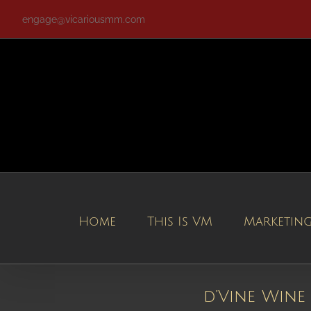
Skip
engage@vicariousmm.com
to
content
Home
This Is VM
Marketin
d’Vine Wine