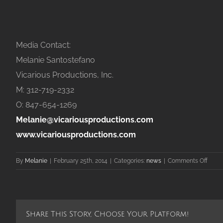
Media Contact:
Melanie Santostefano
Vicarious Productions, Inc.
M: 312-719-2332
O: 847-654-1269
Melanie@vicariousproductions.com
www.vicariousproductions.com
on
By
Melanie
|
February 25th, 2014
|
Categories:
news
|
Comments Off
d’Vin
Wine
and
Gifts
Share This Story, Choose Your Platform!
Nam