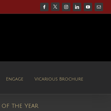
X
Facebook
Instagram
LinkedIn
YouTube
Email
Engage
Vicarious Brochure
 of the Year