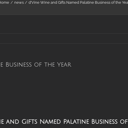
Home
news
d’Vine Wine and Gifts Named Palatine Business of the Yea
e Business of the Year
lations
ne and Gifts Named Palatine Business o