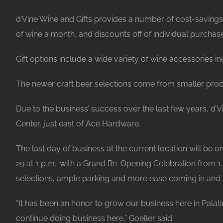
d’Vine Wine and Gifts provides a number of cost-savings 
of wine a month, and discounts off of individual purchases
Gift options include a wide variety of wine accessories
The newer craft beer selections come from smaller produ
Due to the business’ success over the last few years, d’V
Center, just east of Ace Hardware.
The last day of business at the current location will be 
29 at 1 p.m.-with a Grand Re-Opening Celebration from 1 p
selections, ample parking and more ease coming in and o
“It has been an honor to grow our business here in Palat
continue doing business here,” Goeller said.