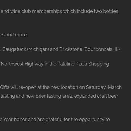
er, and wine club memberships which include two bottles
ges and more.
, Saugatuck (Michigan) and Brickstone (Bourbonnais, IL).
 E. Northwest Highway in the Palatine Plaza Shopping
 Gifts will re-open at the new location on Saturday, March
e tasting and new beer tasting area, expanded craft beer
 Year honor and are grateful for the opportunity to