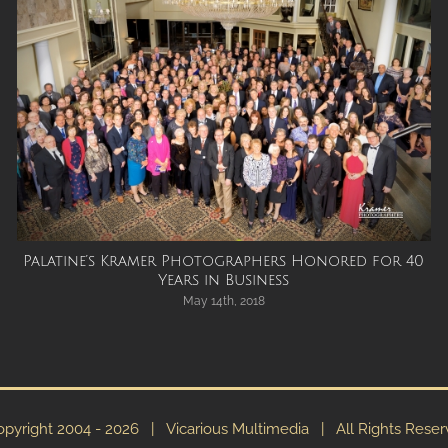
Palatine’s Kramer Photographers Honored for 40
Years in Business
May 14th, 2018
pyright 2004 -
2026 | Vicarious Multimedia | All Rights Rese