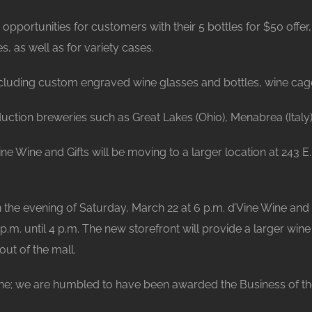
opportunities for customers with their 5 bottles for $50 off
, as well as for variety cases.
 including custom engraved wine glasses and bottles, wine ca
ction breweries such as Great Lakes (Ohio), Menabrea (Italy)
ine Wine and Gifts will be moving to a larger location at 243
on the evening of Saturday, March 22 at 6 p.m. d’Vine Wine and
.m. until 4 p.m. The new storefront will provide a larger win
ut of the mall.
ine; we are humbled to have been awarded the Business of the