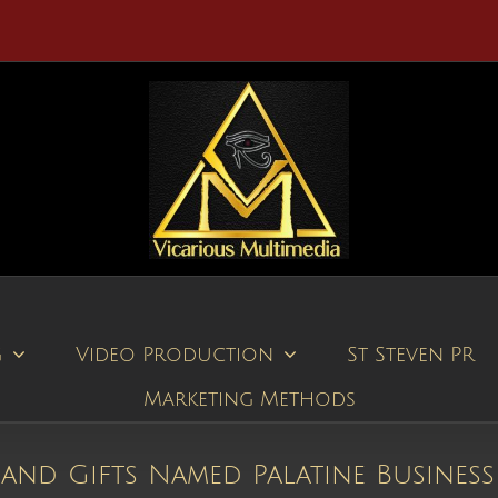
g
Video Production
St Steven PR
Marketing Methods
 and Gifts Named Palatine Business