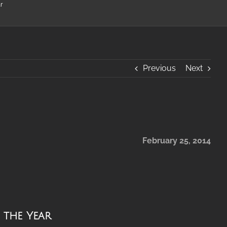
r
Previous
Next
February 25, 2014
f the Year