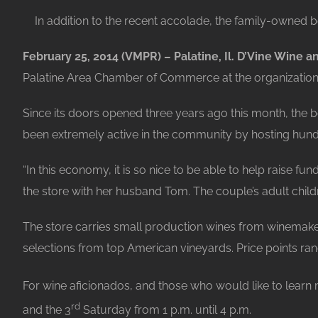
In addition to the recent accolade, the family-owned b
February 25, 2014 (VMPR) – Palatine, Il. D’Vine Wine an
Palatine Area Chamber of Commerce at the organization’
Since its doors opened three years ago this month, the b
been extremely active in the community by hosting hundre
“In this economy, it is so nice to be able to help raise f
the store with her husband Tom. The couple’s adult child
The store carries small production wines from winemakers
selections from top American vineyards. Price points ra
For wine aficionados, and those who would like to learn
rd
and the 3
Saturday from 1 p.m. until 4 p.m.