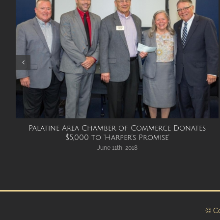
Palatine Area Chamber of Commerce Donates
$5,000 to ‘Harper’s Promise’
June 11th, 2018
© Co