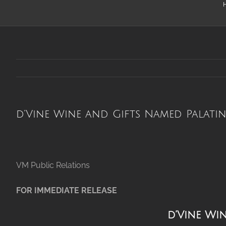
d’Vine Wine and Gifts Named Palatin
VM Public Re
FOR IMMEDIATE RELEASE
d’Vine Wi