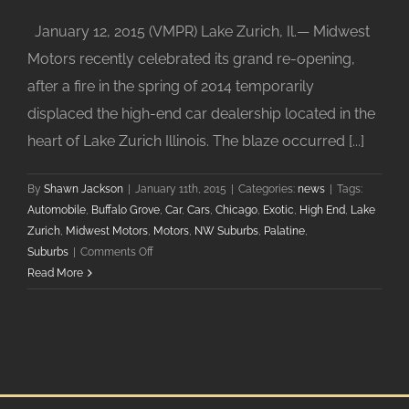
January 12, 2015 (VMPR) Lake Zurich, Il.— Midwest
Motors recently celebrated its grand re-opening,
after a fire in the spring of 2014 temporarily
displaced the high-end car dealership located in the
heart of Lake Zurich Illinois. The blaze occurred [...]
By
Shawn Jackson
|
January 11th, 2015
|
Categories:
news
|
Tags:
Automobile
,
Buffalo Grove
,
Car
,
Cars
,
Chicago
,
Exotic
,
High End
,
Lake
Zurich
,
Midwest Motors
,
Motors
,
NW Suburbs
,
Palatine
,
on
Suburbs
|
Comments Off
Midwest
Read More
Motors
in
Lake
Zurich
Celebrates
Grand