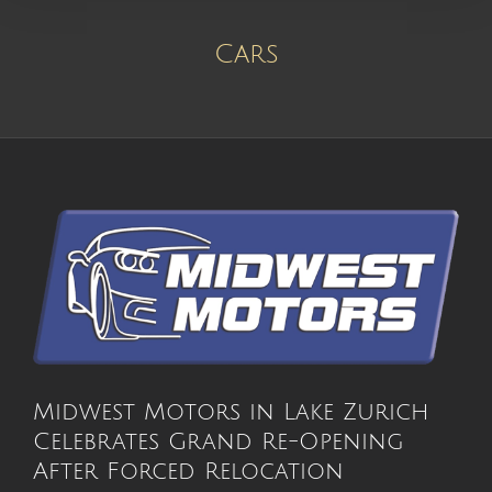
Cars
Midwest Motors in Lake Zurich
Celebrates Grand Re-Opening
After Forced Relocation