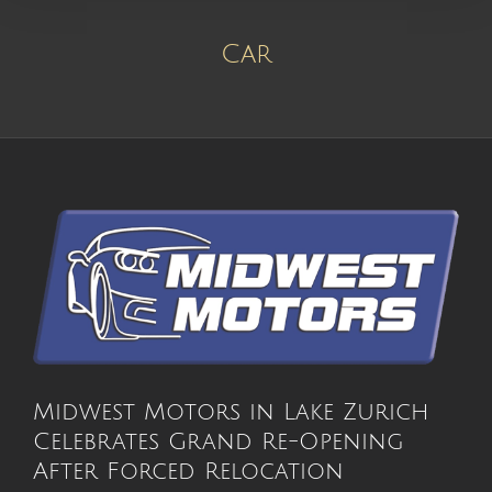
Car
Midwest Motors in Lake Zurich
Celebrates Grand Re-Opening
After Forced Relocation