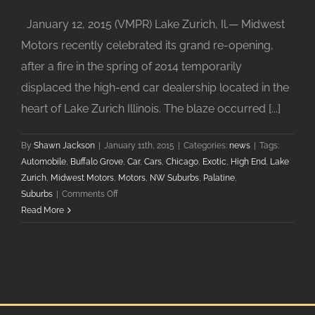
January 12, 2015 (VMPR) Lake Zurich, Il.— Midwest
Motors recently celebrated its grand re-opening,
after a fire in the spring of 2014 temporarily
displaced the high-end car dealership located in the
heart of Lake Zurich Illinois. The blaze occurred [...]
By
Shawn Jackson
|
January 11th, 2015
|
Categories:
news
|
Tags:
Automobile
,
Buffalo Grove
,
Car
,
Cars
,
Chicago
,
Exotic
,
High End
,
Lake
Zurich
,
Midwest Motors
,
Motors
,
NW Suburbs
,
Palatine
,
on
Suburbs
|
Comments Off
Midwest
Read More
Motors
in
Lake
Zurich
Celebrates
Grand