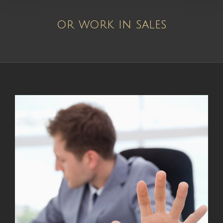
or work in sales