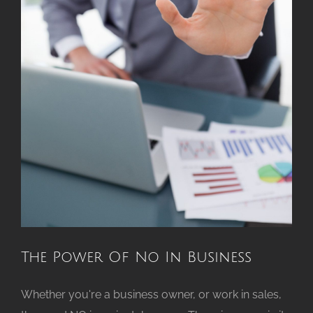
The Power Of No In Business
Whether you're a business owner, or work in sales,