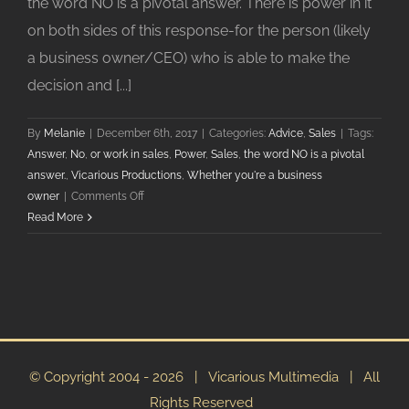
the word NO is a pivotal answer. There is power in it
on both sides of this response-for the person (likely
a business owner/CEO) who is able to make the
decision and [...]
By
Melanie
|
December 6th, 2017
|
Categories:
Advice
,
Sales
|
Tags:
Answer
,
No
,
or work in sales
,
Power
,
Sales
,
the word NO is a pivotal
answer.
,
Vicarious Productions
,
Whether you're a business
on
owner
|
Comments Off
The
Read More
Power
Of
No
In
Business
© Copyright 2004 -
2026 | Vicarious Multimedia | All
Rights Reserved