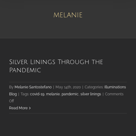
melanie
Silver Linings Through the
Pandemic
By
Melanie Santostefano
|
May 14th, 2020
|
Categories:
Illuminations
Blog
|
Tags:
covid-19
,
melanie
,
pandemic
,
silver linings
|
Comments
on
Off
Silver
Read More
Linings
Through
the
Pandemic