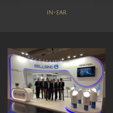
in-ear