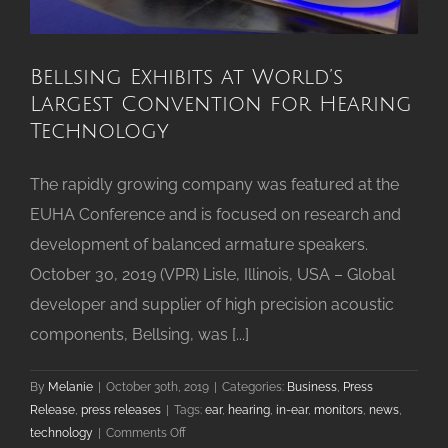
Bellsing Exhibits at World’s
Largest Convention for Hearing
Technology
The rapidly growing company was featured at the
EUHA Conference and is focused on research and
development of balanced armature speakers.
October 30, 2019 (VPR) Lisle, Illinois, USA – Global
developer and supplier of high precision acoustic
components, Bellsing, was [...]
By
Melanie
|
October 30th, 2019
|
Categories:
Business
,
Press
Release
,
press releases
|
Tags:
ear
,
hearing
,
in-ear
,
monitors
,
news
,
on
technology
|
Comments Off