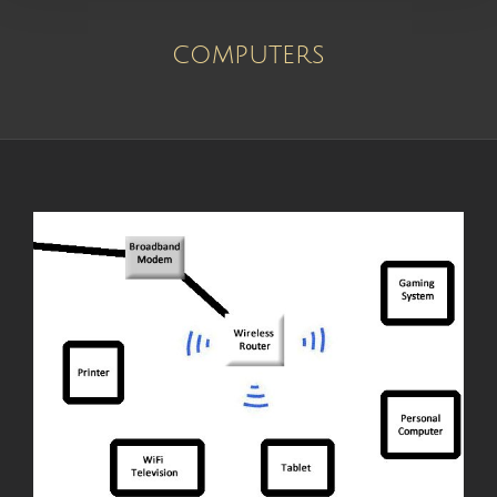
computers