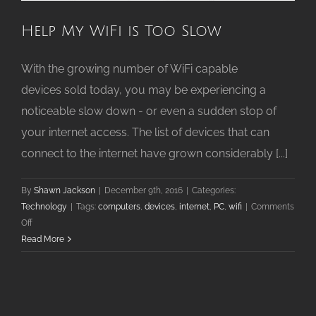
Help My WiFi is Too Slow
With the growing number of WiFi capable
devices sold today, you may be experiencing a
noticeable slow down - or even a sudden stop of
your internet access. The list of devices that can
connect to the internet have grown considerably [...]
By
Shawn Jackson
|
December 9th, 2016
|
Categories:
Technology
|
Tags:
computers
,
devices
,
internet
,
PC
,
wifi
|
Comments
on
Off
Help
Read More
My
WiFi
is
Too