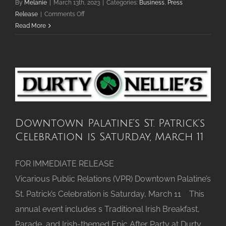
By
Melanie
|
March 13th, 2023
|
Categories:
Business
,
Press
on
Release
|
Comments Off
Conscious
Read More
Cup
Coffee
Roasters
Downtown Palatine’s St. Patrick’s
Celebration is Saturday, March 11
FOR IMMEDIATE RELEASE
Vicarious Public Relations (VPR) Downtown Palatine’s
St. Patrick’s Celebration is Saturday, March 11 This
annual event includes s Traditional Irish Breakfast,
Parade, and Irish-themed Epic After Party at Durty