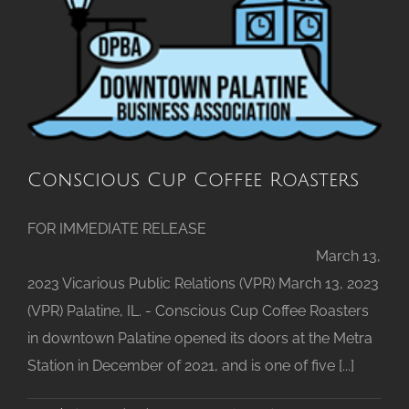
Announced
Conscious Cup Coffee Roasters
FOR IMMEDIATE RELEASE
March 13,
2023 Vicarious Public Relations (VPR) March 13, 2023
(VPR) Palatine, IL. - Conscious Cup Coffee Roasters
in downtown Palatine opened its doors at the Metra
Station in December of 2021, and is one of five [...]