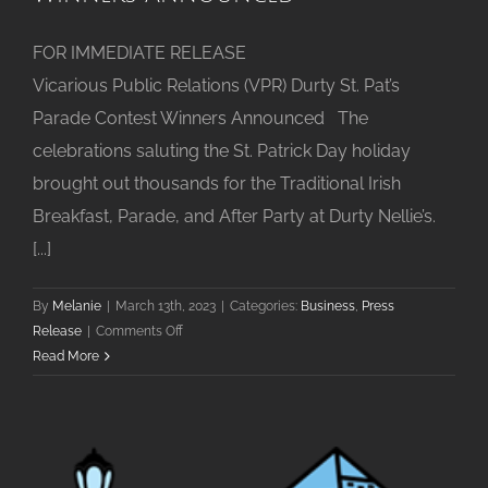
FOR IMMEDIATE RELEASE
Vicarious Public Relations (VPR) Durty St. Pat’s
Parade Contest Winners Announced The
celebrations saluting the St. Patrick Day holiday
brought out thousands for the Traditional Irish
Breakfast, Parade, and After Party at Durty Nellie’s.
[...]
By
Melanie
|
March 13th, 2023
|
Categories:
Business
,
Press
on
Release
|
Comments Off
Durty
Read More
St.
Pat’s
Parade
Contest
Winners