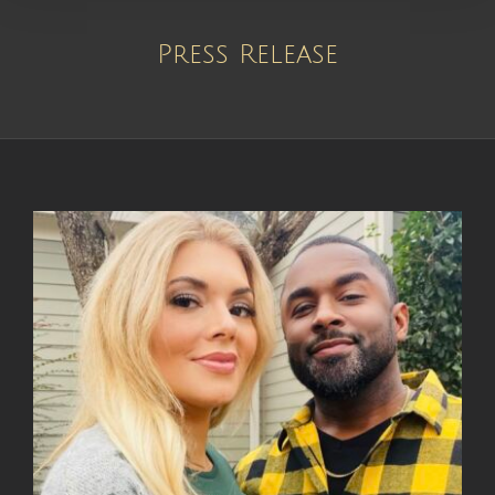
Press Release