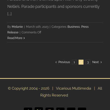
Nellie’s. Parade participants and sponsors currently
[...]
By
Melanie
|
March 11th, 2023
|
Categories:
Business
,
Press
on
Release
|
Comments Off
Downtown
Read More
Palatine’s
St.
Patrick’s
Celebration
Previous
1
2
3
Next
is
Saturday,
March
11
© Copyright 2004 -
2026 | Vicarious Multimedia | All
Rights Reserved