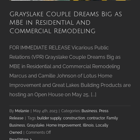
Grayslake Couple Dreams Big as
MBE in Residential and
Commercial Remodeling
FOR IMMEDIATE RELEASE Vicarious Public
Relations (VPR) Grayslake Couple Dreams Big as
MBE in Residential and Commercial Remodeling
Marcus and Camille Johnson of Lotus Home
Improvement and Great Lakes Building Products are
hosting an Open House on May 25, [...]
By
Melanie
|
May 4th, 2023
|
Categories:
Business
,
Press
Release
|
Tags:
builder supply
,
construction
,
contractor
,
Family
Business
,
Grayslake
,
Home Improvement
,
Illinois
,
Locally
on
Owned
|
Comments Off
Grayslake
Read More