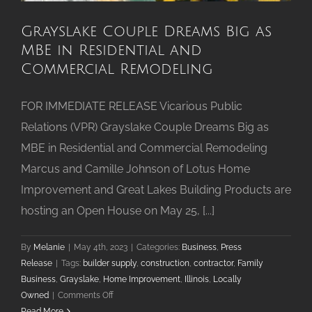
Grayslake Couple Dreams Big as
MBE in Residential and
Commercial Remodeling
FOR IMMEDIATE RELEASE Vicarious Public
Relations (VPR) Grayslake Couple Dreams Big as
MBE in Residential and Commercial Remodeling
Marcus and Camille Johnson of Lotus Home
Improvement and Great Lakes Building Products are
hosting an Open House on May 25, [...]
By
Melanie
|
May 4th, 2023
|
Categories:
Business
,
Press
Release
|
Tags:
builder supply
,
construction
,
contractor
,
Family
Business
,
Grayslake
,
Home Improvement
,
Illinois
,
Locally
on
Owned
|
Comments Off
Grayslake
Read More