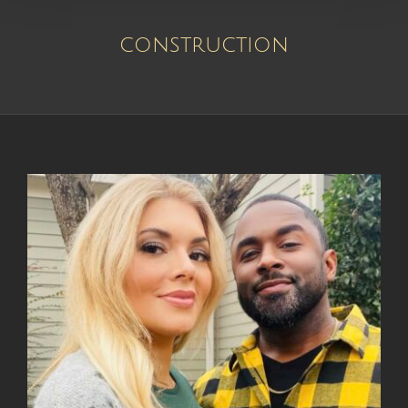
construction