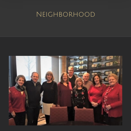
Neighborhood