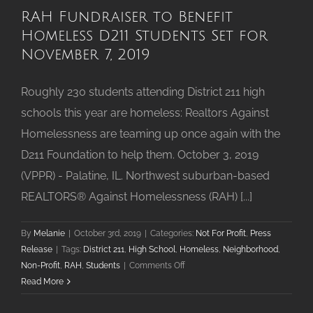
RAH Fundraiser to Benefit
Homeless D211 Students Set for
November 7, 2019
Roughly 230 students attending District 211 high
schools this year are homeless: Realtors Against
Homelessness are teaming up once again with the
D211 Foundation to help them. October 3, 2019
(VPPR) - Palatine, IL. Northwest suburban-based
REALTORS® Against Homelessness (RAH) [...]
By
Melanie
|
October 3rd, 2019
|
Categories:
Not For Profit
,
Press
Release
|
Tags:
District 211
,
High School
,
Homeless
,
Neighborhood
,
on
Non-Profit
,
RAH
,
Students
|
Comments Off
RAH
Read More
Fundraiser