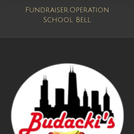
Fundraiser.Operation
School Bell