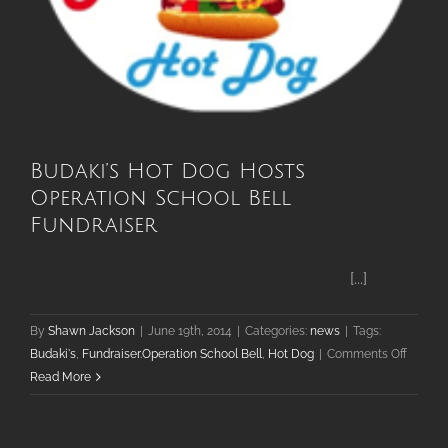
Budaki’s Hot Dog Hosts
Operation School Bell
Fundraiser
[...]
By
Shawn Jackson
|
June 19th, 2014
|
Categories:
news
|
Tags:
on
Budaki's
,
Fundraiser.Operation School Bell
,
Hot Dog
|
Comments Off
Budaki’
Read More
Hot
Dog
Hosts