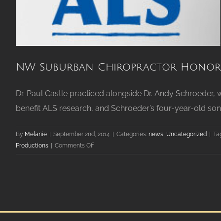
NW Suburban Chiropractor Honors
Dr. Paul Castle practiced alongside Dr. Andy Schroeder,
benefit ALS research, and Schroeder’s four-year-old son.
By
Melanie
|
September 2nd, 2014
|
Categories:
news
,
Uncategorized
|
Ta
on
Productions
|
Comments Off
NW
Suburban
Chiropractor
Honors
Memory
of