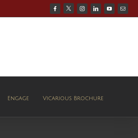
X
Facebook
Instagram
LinkedIn
YouTube
Email
Engage
Vicarious Brochure