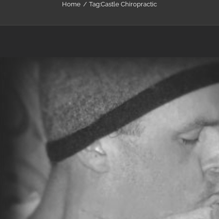
Home
Tag:
Castle Chiropractic