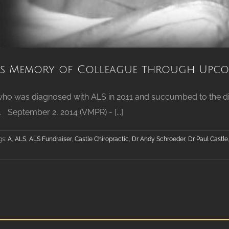
 Memory of Colleague through Upcom
 who was diagnosed with ALS in 2011 and succumbed to the dis
 September 2, 2014 (VMPR) - [...]
gs:
A
,
ALS
,
ALS Fundraiser
,
Castle Chiropractic
,
Dr Andy Schroeder
,
Dr Paul Castle