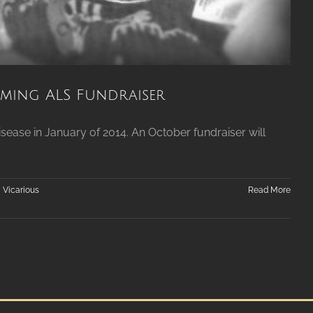
ing ALS Fundraiser
ease in January of 2014. An October fundraiser will
,
Vicarious
Read More