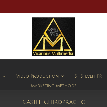
g
Video Production
St Steven PR
Marketing Methods
Castle Chiropractic