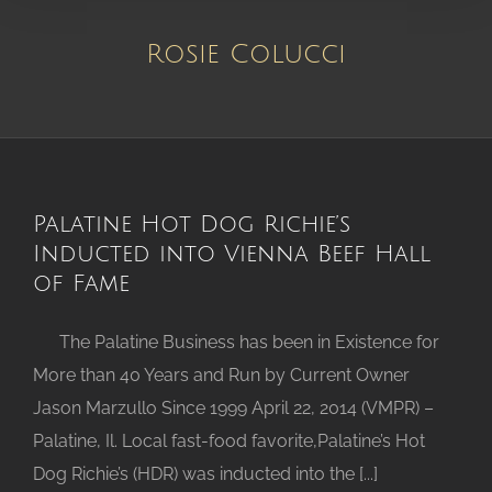
Rosie Colucci
Palatine Hot Dog Richie’s
Inducted into Vienna Beef Hall
of Fame
The Palatine Business has been in Existence for
More than 40 Years and Run by Current Owner
Jason Marzullo Since 1999 April 22, 2014 (VMPR) –
Palatine, Il. Local fast-food favorite,Palatine’s Hot
Dog Richie’s (HDR) was inducted into the [...]