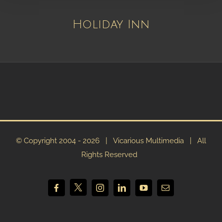
Holiday Inn
© Copyright 2004 -
2026 | Vicarious Multimedia | All
Rights Reserved
X
Facebook
Instagram
LinkedIn
YouTube
Email