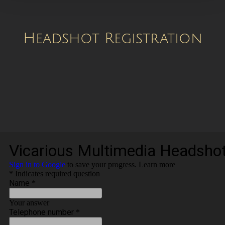
Headshot Registration