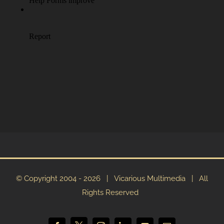
© Copyright 2004 -
2026 | Vicarious Multimedia | All
Rights Reserved