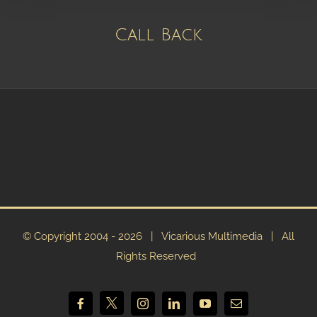
Call Back
© Copyright 2004 -
2026 | Vicarious Multimedia | All
Rights Reserved
X
Facebook
Instagram
LinkedIn
YouTube
Email